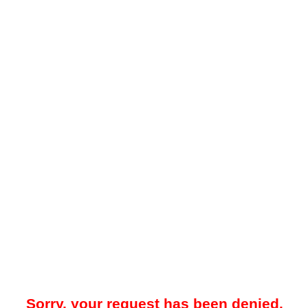
Sorry, your request has been denied.