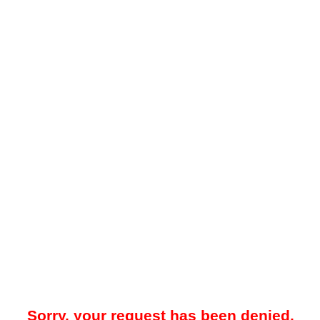
Sorry, your request has been denied.