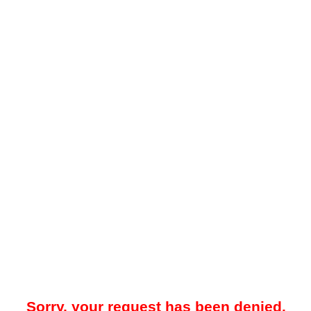
Sorry, your request has been denied.