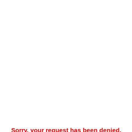
Sorry, your request has been denied.