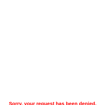
Sorry, your request has been denied.