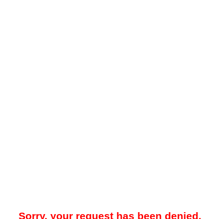
Sorry, your request has been denied.