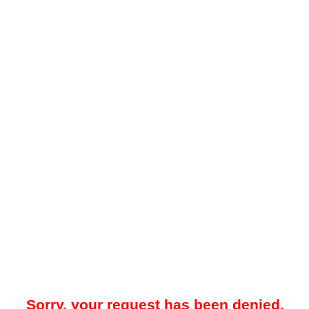
Sorry, your request has been denied.