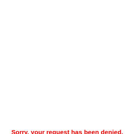
Sorry, your request has been denied.