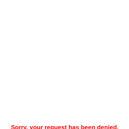
Sorry, your request has been denied.