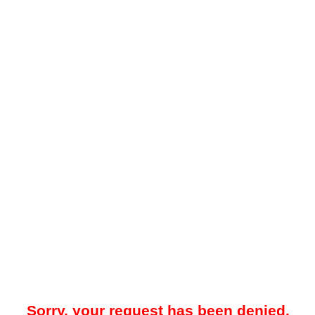
Sorry, your request has been denied.