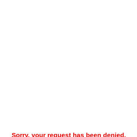
Sorry, your request has been denied.