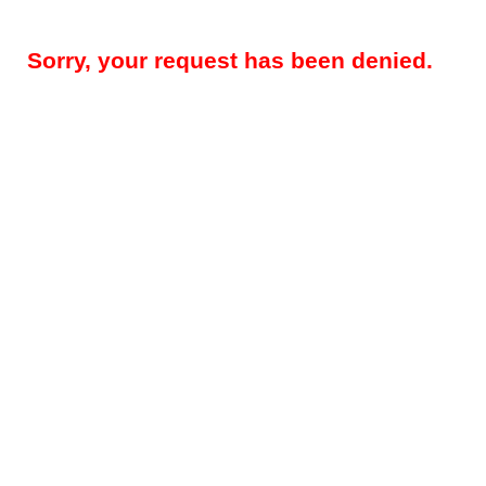
Sorry, your request has been denied.