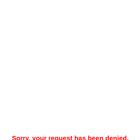
Sorry, your request has been denied.