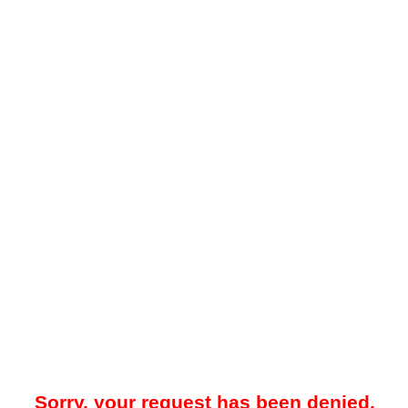
Sorry, your request has been denied.