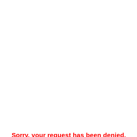
Sorry, your request has been denied.