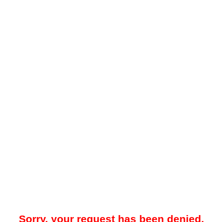
Sorry, your request has been denied.