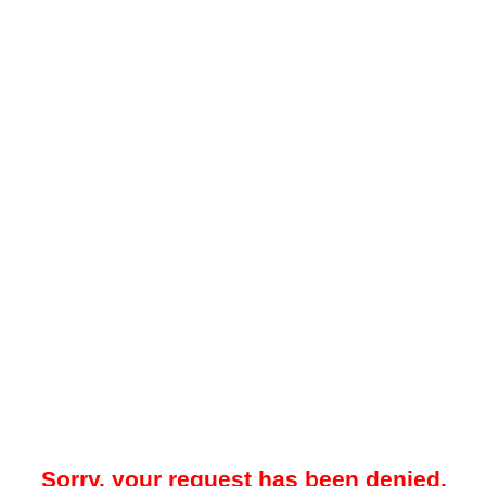
Sorry, your request has been denied.