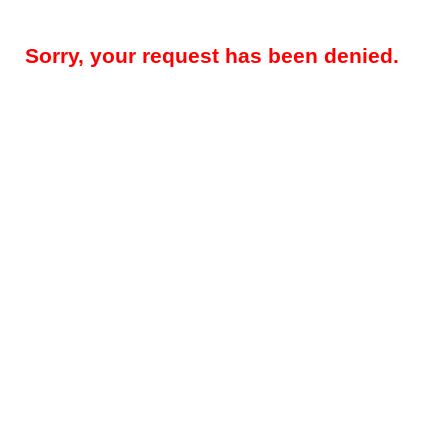
Sorry, your request has been denied.