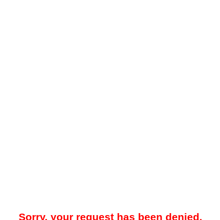
Sorry, your request has been denied.