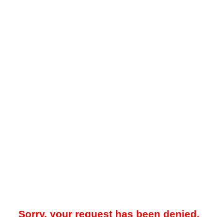
Sorry, your request has been denied.