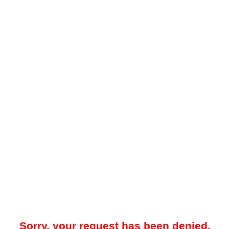
Sorry, your request has been denied.