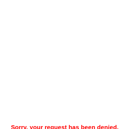
Sorry, your request has been denied.