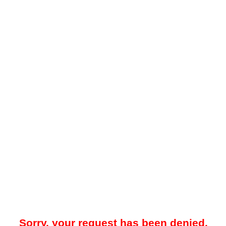
Sorry, your request has been denied.