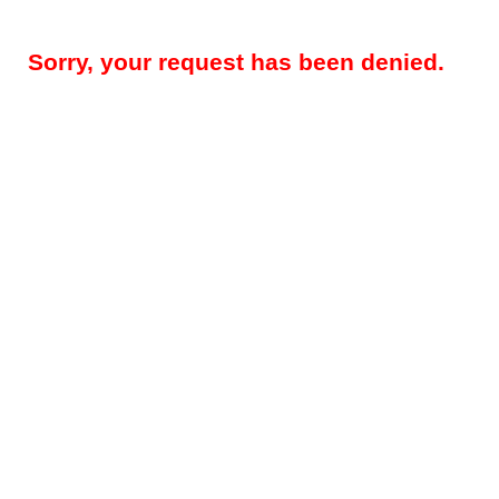
Sorry, your request has been denied.