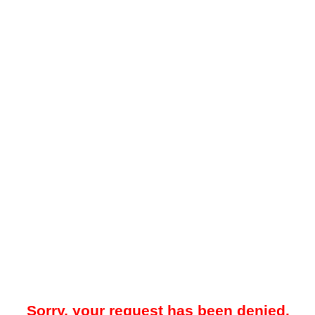
Sorry, your request has been denied.