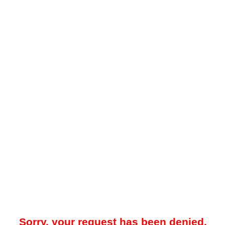
Sorry, your request has been denied.