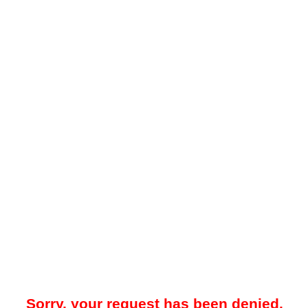
Sorry, your request has been denied.