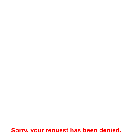
Sorry, your request has been denied.