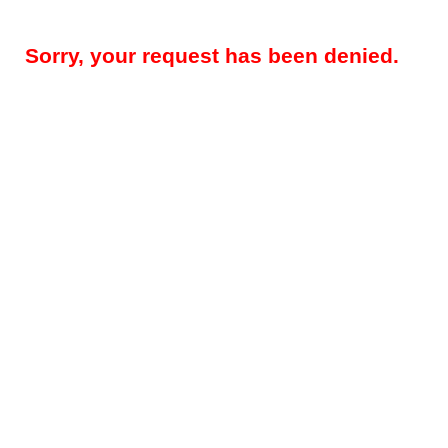
Sorry, your request has been denied.