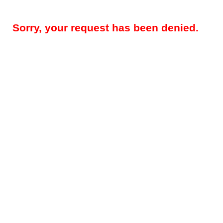
Sorry, your request has been denied.