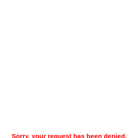
Sorry, your request has been denied.