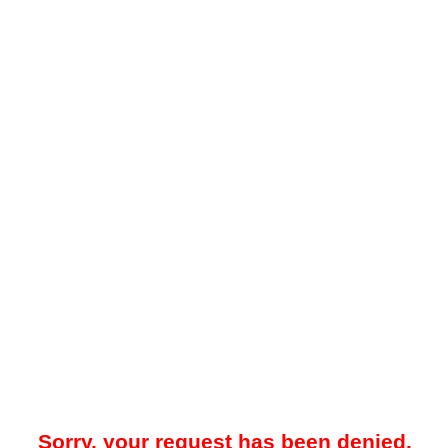
Sorry, your request has been denied.