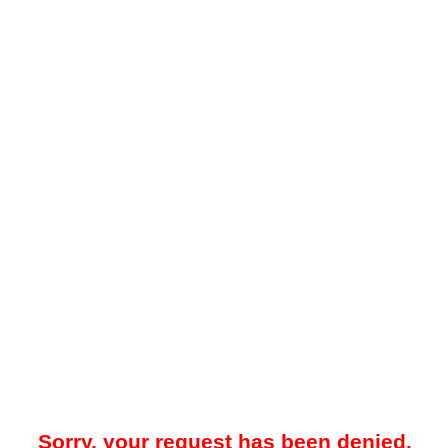
Sorry, your request has been denied.