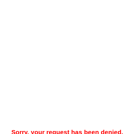
Sorry, your request has been denied.