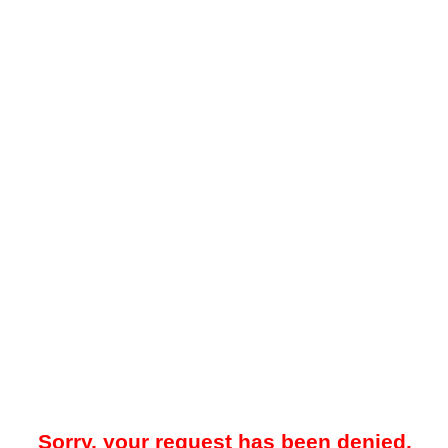
Sorry, your request has been denied.