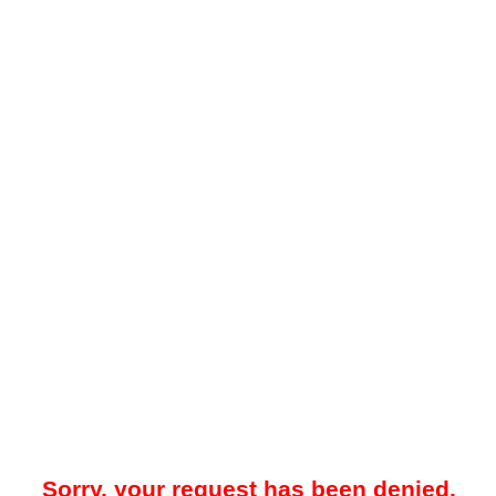
Sorry, your request has been denied.