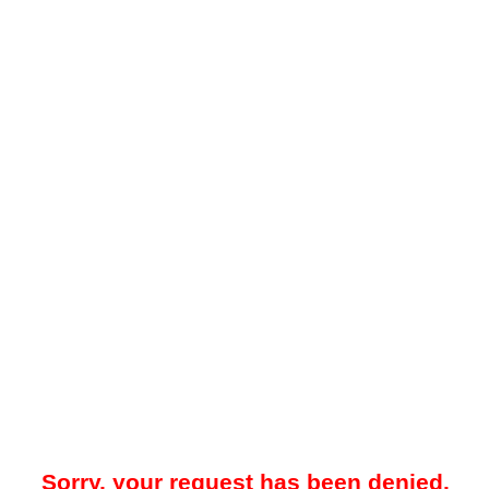
Sorry, your request has been denied.