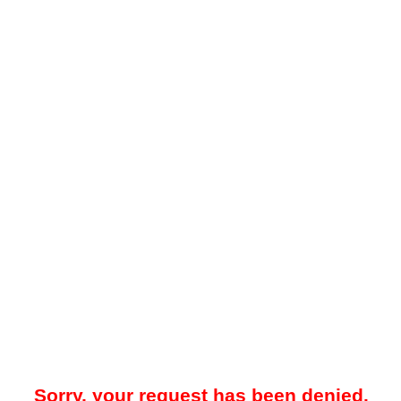
Sorry, your request has been denied.