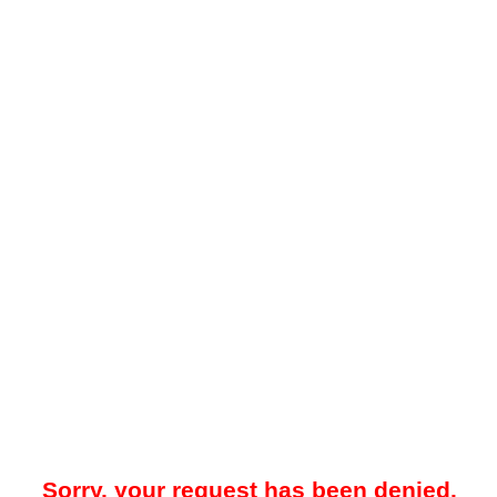
Sorry, your request has been denied.