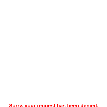
Sorry, your request has been denied.