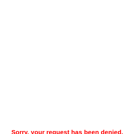
Sorry, your request has been denied.