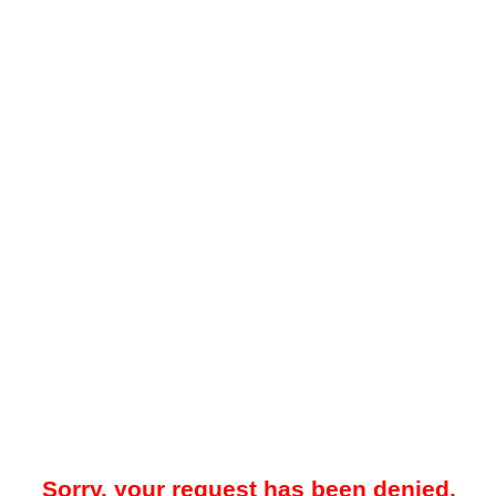
Sorry, your request has been denied.