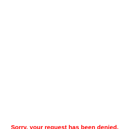
Sorry, your request has been denied.