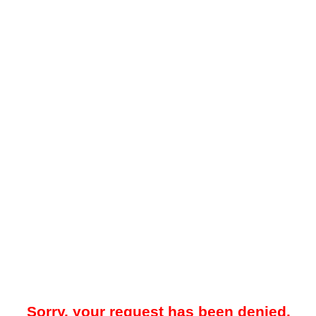
Sorry, your request has been denied.