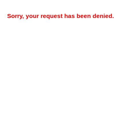
Sorry, your request has been denied.