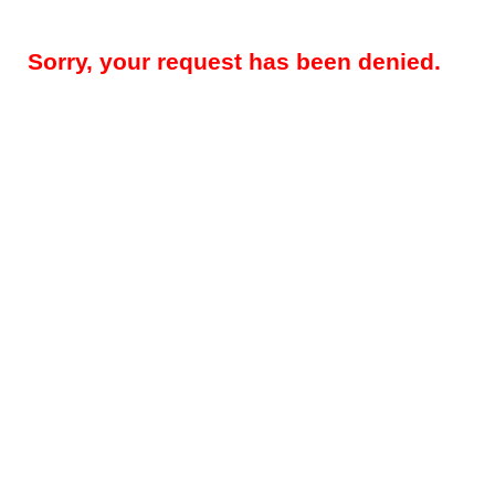
Sorry, your request has been denied.