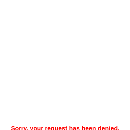
Sorry, your request has been denied.