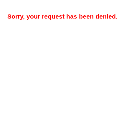
Sorry, your request has been denied.