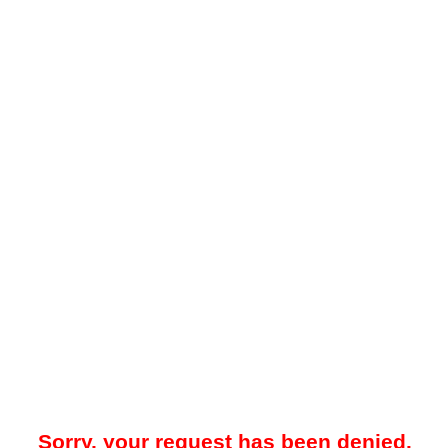
Sorry, your request has been denied.