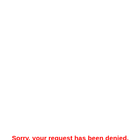
Sorry, your request has been denied.